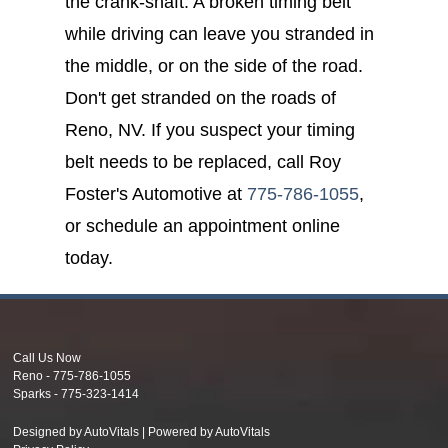
the crank-shaft. A broken timing belt
while driving can leave you stranded in
the middle, or on the side of the road.
Don't get stranded on the roads of
Reno, NV. If you suspect your timing
belt needs to be replaced, call Roy
Foster's Automotive at
775-786-1055
,
or schedule an appointment online
today.
Call Us Now
Reno -
775-786-1055
Sparks -
775-323-1414
Designed by AutoVitals | Powered by AutoVitals