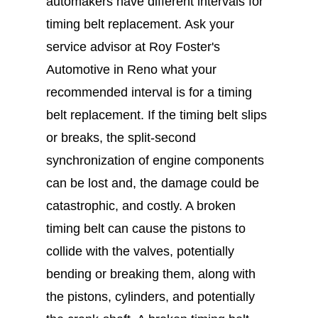
automakers have different intervals for
timing belt replacement. Ask your
service advisor at Roy Foster's
Automotive in Reno what your
recommended interval is for a timing
belt replacement. If the timing belt slips
or breaks, the split-second
synchronization of engine components
can be lost and, the damage could be
catastrophic, and costly. A broken
timing belt can cause the pistons to
collide with the valves, potentially
bending or breaking them, along with
the pistons, cylinders, and potentially