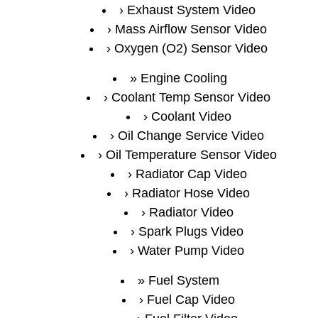
Exhaust System Video
Mass Airflow Sensor Video
Oxygen (O2) Sensor Video
Engine Cooling
Coolant Temp Sensor Video
Coolant Video
Oil Change Service Video
Oil Temperature Sensor Video
Radiator Cap Video
Radiator Hose Video
Radiator Video
Spark Plugs Video
Water Pump Video
Fuel System
Fuel Cap Video