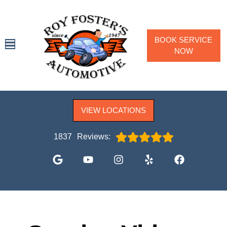
BOOK SERVICE
NOW
SPECIALS
VIEW LOCATIONS
SERVICES
VEHICLES WE SERVICE
1837
Reviews:
SERVICE VIDEOS
ABOUT
CONTACT