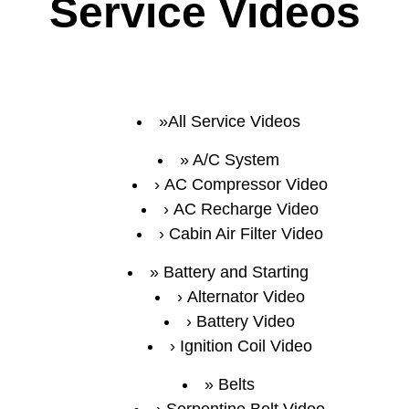
Service Videos
All Service Videos
A/C System
AC Compressor Video
AC Recharge Video
Cabin Air Filter Video
Battery and Starting
Alternator Video
Battery Video
Ignition Coil Video
Belts