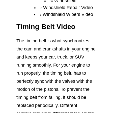
Windshield
Windshield Repair Video
Windshield Wipers Video
Timing Belt Video
The timing belt is what synchronizes
the cam and crankshafts in your engine
and keeps your car, truck, or SUV
running smoothly. For your engine to
run properly, the timing belt, has to
perfectly sync with the valves with the
motion of the pistons. To prevent the
timing belt from failing, it should be
replaced periodically. Different