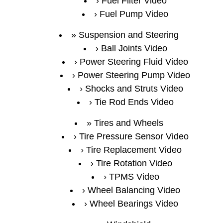
Fuel Filter Video
Fuel Pump Video
Suspension and Steering
Ball Joints Video
Power Steering Fluid Video
Power Steering Pump Video
Shocks and Struts Video
Tie Rod Ends Video
Tires and Wheels
Tire Pressure Sensor Video
Tire Replacement Video
Tire Rotation Video
TPMS Video
Wheel Balancing Video
Wheel Bearings Video