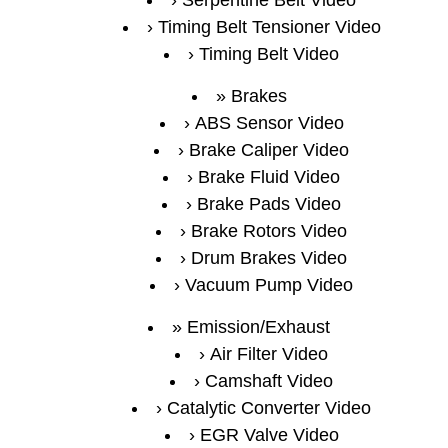
Serpentine Belt Video
Timing Belt Tensioner Video
Timing Belt Video
Brakes
ABS Sensor Video
Brake Caliper Video
Brake Fluid Video
Brake Pads Video
Brake Rotors Video
Drum Brakes Video
Vacuum Pump Video
Emission/Exhaust
Air Filter Video
Camshaft Video
Catalytic Converter Video
EGR Valve Video