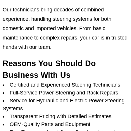
Our technicians bring decades of combined
experience, handling steering systems for both
domestic and imported vehicles. From basic
maintenance to complex repairs, your car is in trusted
hands with our team.
Reasons You Should Do
Business With Us
Certified and Experienced Steering Technicians
Full-Service Power Steering and Rack Repairs
Service for Hydraulic and Electric Power Steering
Systems
Transparent Pricing with Detailed Estimates
OEM-Quality Parts and Equipment