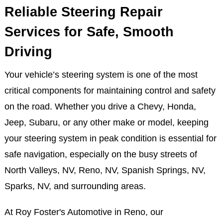
Reliable Steering Repair
Services for Safe, Smooth
Driving
Your vehicle’s steering system is one of the most
critical components for maintaining control and safety
on the road. Whether you drive a Chevy, Honda,
Jeep, Subaru, or any other make or model, keeping
your steering system in peak condition is essential for
safe navigation, especially on the busy streets of
North Valleys, NV, Reno, NV, Spanish Springs, NV,
Sparks, NV, and surrounding areas.
At Roy Foster's Automotive in Reno, our