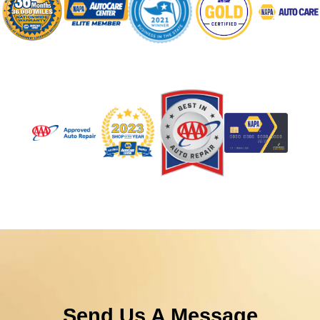
Send Us A Message