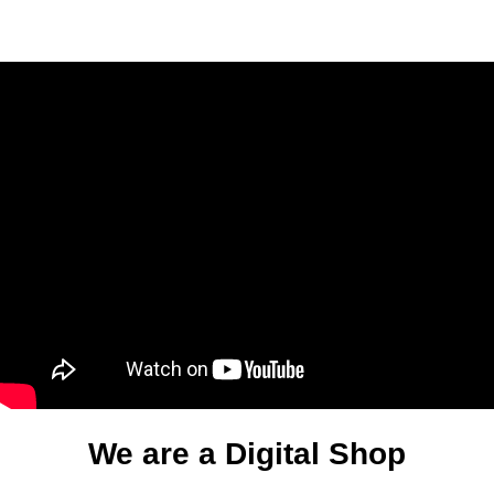
We are a Digital Shop