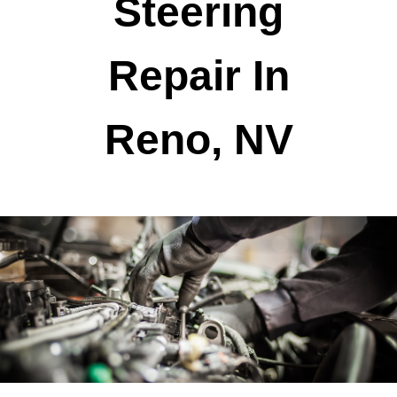
Steering
Repair In
Reno, NV