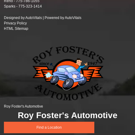
Reno -
775-786-1055
Sparks -
775-323-1414
Designed by AutoVitals | Powered by AutoVitals
Privacy Policy
HTML Sitemap
Roy Foster's Automotive
Roy Foster's Automotive
Find a Location