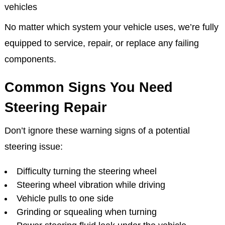
vehicles
No matter which system your vehicle uses, we’re fully
equipped to service, repair, or replace any failing
components.
Common Signs You Need
Steering Repair
Don’t ignore these warning signs of a potential
steering issue:
Difficulty turning the steering wheel
Steering wheel vibration while driving
Vehicle pulls to one side
Grinding or squealing when turning