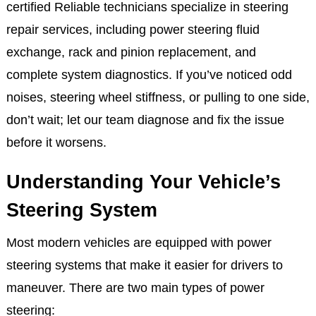
certified Reliable technicians specialize in steering
repair services, including power steering fluid
exchange, rack and pinion replacement, and
complete system diagnostics. If you’ve noticed odd
noises, steering wheel stiffness, or pulling to one side,
don’t wait; let our team diagnose and fix the issue
before it worsens.
Understanding Your Vehicle’s
Steering System
Most modern vehicles are equipped with power
steering systems that make it easier for drivers to
maneuver. There are two main types of power
steering: