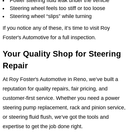
Power steering fluid leak under the vehicle
Steering wheel feels too stiff or too loose
Steering wheel “slips” while turning
If you notice any of these, it’s time to visit Roy
Foster's Automotive for a full inspection.
Your Quality Shop for Steering
Repair
At Roy Foster's Automotive in Reno, we’ve built a
reputation for quality repairs, fair pricing, and
customer-first service. Whether you need a power
steering pump replacement, rack and pinion service,
or steering fluid flush, we’ve got the tools and
expertise to get the job done right.