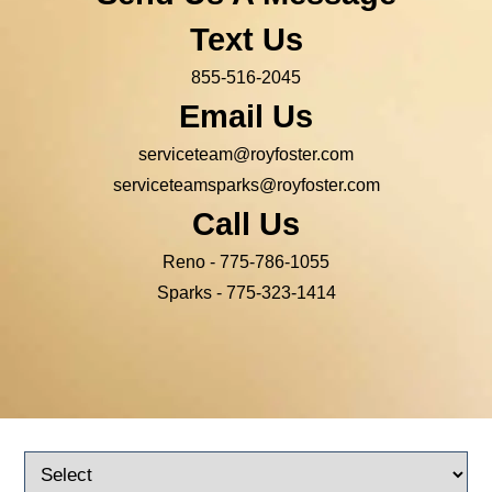
Text Us
855-516-2045
Email Us
serviceteam@royfoster.com
serviceteamsparks@royfoster.com
Call Us
Reno -
775-786-1055
Sparks -
775-323-1414