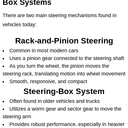
Box Systems
There are two main steering mechanisms found in
vehicles today:
Rack-and-Pinion Steering
Common in most modern cars
Uses a pinion gear connected to the steering shaft
As you turn the wheel, the pinion moves the
steering rack, translating motion into wheel movement
Smooth, responsive, and compact
Steering-Box System
Often found in older vehicles and trucks
Utilizes a worm gear and sector gear to move the
steering arm
Provides robust performance, especially in heavier