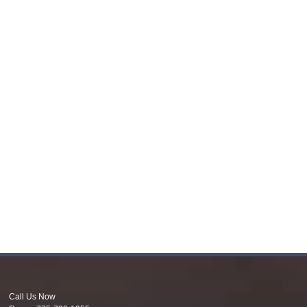
Call Us Now