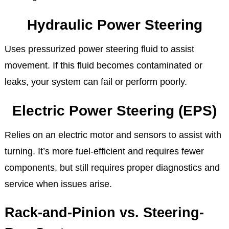
Hydraulic Power Steering
Uses pressurized power steering fluid to assist
movement. If this fluid becomes contaminated or
leaks, your system can fail or perform poorly.
Electric Power Steering (EPS)
Relies on an electric motor and sensors to assist with
turning. It’s more fuel-efficient and requires fewer
components, but still requires proper diagnostics and
service when issues arise.
Rack-and-Pinion vs. Steering-