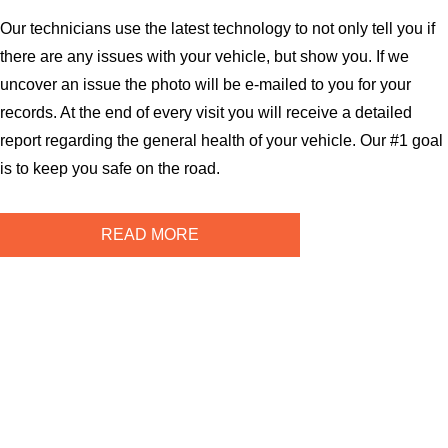
Our technicians use the latest technology to not only tell you if
there are any issues with your vehicle, but show you. If we
uncover an issue the photo will be e-mailed to you for your
records. At the end of every visit you will receive a detailed
report regarding the general health of your vehicle. Our #1 goal
is to keep you safe on the road.
READ MORE