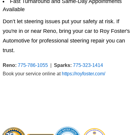
Fast Turnaround and Same-Day Appointments
Available
Don’t let steering issues put your safety at risk. If
you're in or near Reno, bring your car to Roy Foster's
Automotive for professional steering repair you can
trust.
Reno:
775-786-1055
|
Sparks:
775-323-1414
Book your service online at
https://royfoster.com/