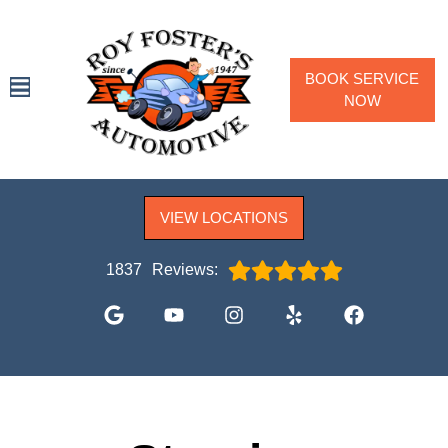
BOOK SERVICE
NOW
SPECIALS
VIEW LOCATIONS
SERVICES
VEHICLES WE SERVICE
1837
Reviews:
SERVICE VIDEOS
ABOUT
CONTACT