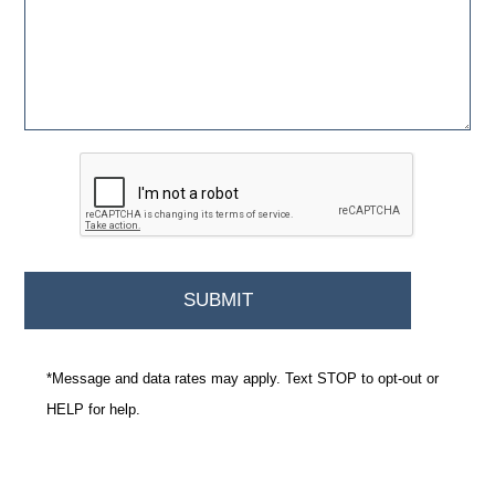
*Message and data rates may apply. Text STOP to opt-out or
HELP for help.