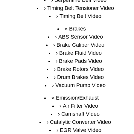
Serpentine Belt Video
Timing Belt Tensioner Video
Timing Belt Video
Brakes
ABS Sensor Video
Brake Caliper Video
Brake Fluid Video
Brake Pads Video
Brake Rotors Video
Drum Brakes Video
Vacuum Pump Video
Emission/Exhaust
Air Filter Video
Camshaft Video
Catalytic Converter Video
EGR Valve Video