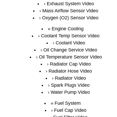
Exhaust System Video
Mass Airflow Sensor Video
Oxygen (O2) Sensor Video
Engine Cooling
Coolant Temp Sensor Video
Coolant Video
Oil Change Service Video
Oil Temperature Sensor Video
Radiator Cap Video
Radiator Hose Video
Radiator Video
Spark Plugs Video
Water Pump Video
Fuel System
Fuel Cap Video