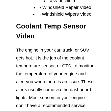
Windshield
Windshield Repair Video
Windshield Wipers Video
Coolant Temp Sensor
Video
The engine in your car, truck, or SUV
gets hot. It is the job of the coolant
temperature sensor, or CTS, to monitor
the temperature of your engine and
alert you when there is an issue. These
alerts usually come via the dashboard
lights. Most sensors in your engine
don’t have a recommended service