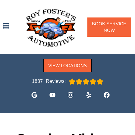
BOOK SERVICE
NOW
SPECIALS
VIEW LOCATIONS
SERVICES
VEHICLES WE SERVICE
1837
Reviews:
SERVICE VIDEOS
ABOUT
CONTACT