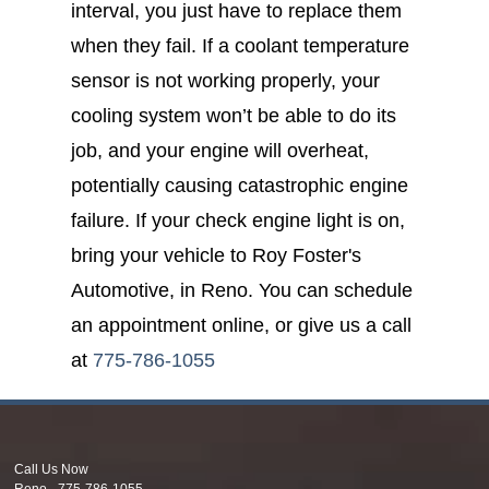
interval, you just have to replace them
when they fail. If a coolant temperature
sensor is not working properly, your
cooling system won’t be able to do its
job, and your engine will overheat,
potentially causing catastrophic engine
failure. If your check engine light is on,
bring your vehicle to Roy Foster's
Automotive, in Reno. You can schedule
an appointment online, or give us a call
at
775-786-1055
Call Us Now