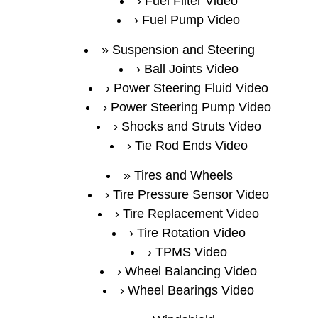
Fuel Filter Video
Fuel Pump Video
Suspension and Steering
Ball Joints Video
Power Steering Fluid Video
Power Steering Pump Video
Shocks and Struts Video
Tie Rod Ends Video
Tires and Wheels
Tire Pressure Sensor Video
Tire Replacement Video
Tire Rotation Video
TPMS Video
Wheel Balancing Video
Wheel Bearings Video