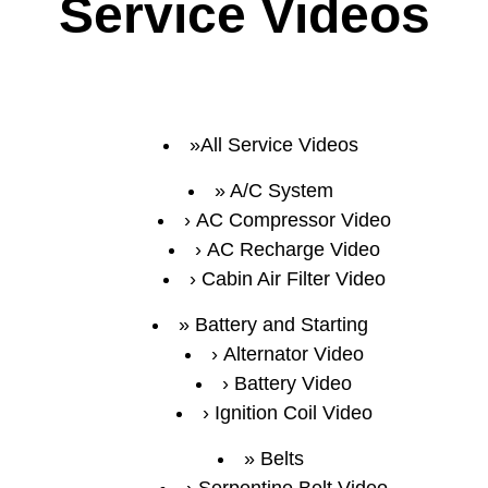
Service Videos
All Service Videos
A/C System
AC Compressor Video
AC Recharge Video
Cabin Air Filter Video
Battery and Starting
Alternator Video
Battery Video
Ignition Coil Video
Belts