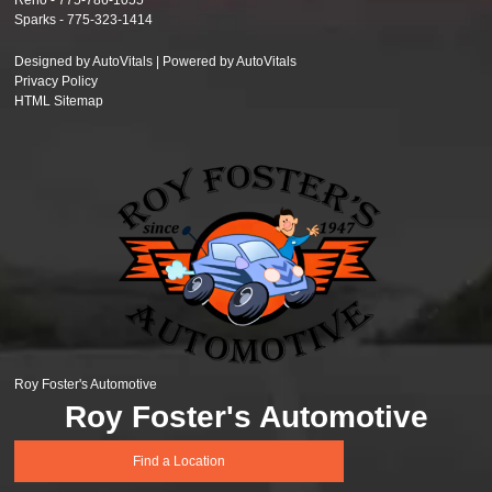
Reno -
775-786-1055
Sparks -
775-323-1414
Designed by AutoVitals | Powered by AutoVitals
Privacy Policy
HTML Sitemap
Roy Foster's Automotive
Roy Foster's Automotive
Find a Location