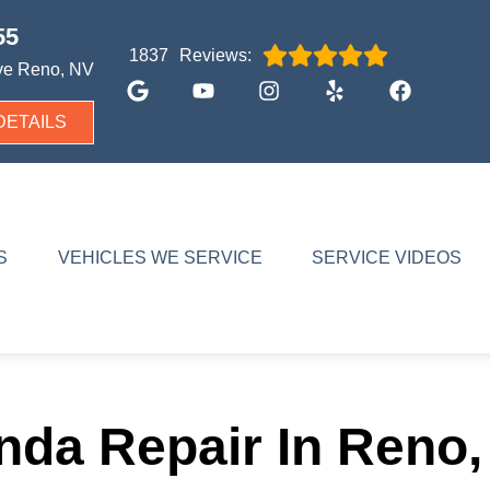
55
Reviews:
1837
ve
Reno, NV
DETAILS
S
VEHICLES WE SERVICE
SERVICE VIDEOS
nda Repair In Reno,