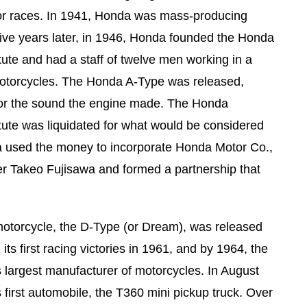
for races. In 1941, Honda was mass-producing
 Five years later, in 1946, Honda founded the Honda
tute and had a staff of twelve men working in a
 motorcycles. The Honda A-Type was released,
or the sound the engine made. The Honda
tute was liquidated for what would be considered
 used the money to incorporate Honda Motor Co.,
er Takeo Fujisawa and formed a partnership that
motorcycle, the D-Type (or Dream), was released
ts first racing victories in 1961, and by 1964, the
largest manufacturer of motorcycles. In August
 first automobile, the T360 mini pickup truck. Over