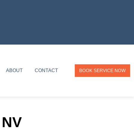
ABOUT
CONTACT
BOOK SERVICE NOW
 NV