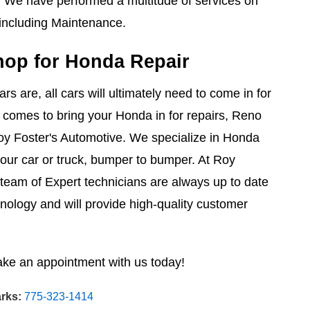
. We have performed a multitude of services on
ncluding Maintenance.
hop for Honda Repair
s are, all cars will ultimately need to come in for
 comes to bring your Honda in for repairs, Reno
oy Foster's Automotive. We specialize in Honda
your car or truck, bumper to bumper. At Roy
 team of Expert technicians are always up to date
hnology and will provide high-quality customer
ake an appointment with us today!
rks:
775-323-1414