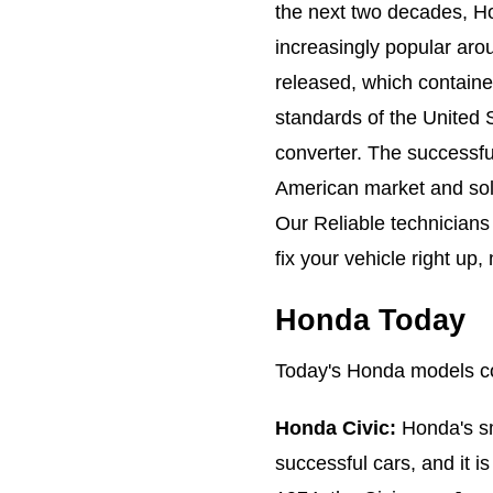
the next two decades, H
increasingly popular aro
released, which contain
standards of the United S
converter. The successfu
American market and soli
Our Reliable technicians
fix your vehicle right u
Honda Today
Today's Honda models co
Honda Civic:
Honda's sm
successful cars, and it i