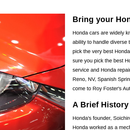
Bring your Ho
Honda cars are widely kno
ability to handle diverse 
pick the very best Honda 
sure you pick the best H
service and Honda repair
Reno, NV, Spanish Spring
come to Roy Foster's Aut
A Brief Histor
Honda's founder, Soichi
Honda worked as a mecha