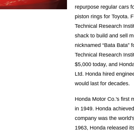
repurpose regular cars 
piston rings for Toyota.
Technical Research Insti
shack to build and sell
nicknamed “Bata Bata” f
Technical Research Insti
$5,000 today, and Honda
Ltd. Honda hired engine
would last for decades.
Honda Motor Co.'s first 
in 1949. Honda achieved i
company was the world's 
1963, Honda released its