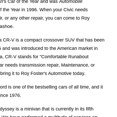
an's Car of the Year and was
Automobile
of the Year in 1996. When your Civic needs
, or any other repair, you can come to Roy
Washoe.
 CR-V is a compact crossover SUV that has been
 and was introduced to the American market in
a, CR-V stands for "Comfortable Runabout
ar needs transmission repair, Maintenance, or
bring it to Roy Foster's Automotive today.
d is one of the bestselling cars of all time, and it
ince 1976.
ssey is a minivan that is currently in its fifth