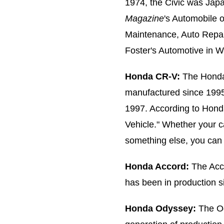
1974, the Civic was Jap
Magazine
's Automobile 
Maintenance, Auto Repair
Foster's Automotive in 
Honda CR-V:
The Honda
manufactured since 1995
1997. According to Hond
Vehicle." Whether your c
something else, you can 
Honda Accord:
The Accor
has been in production s
Honda Odyssey:
The Ody