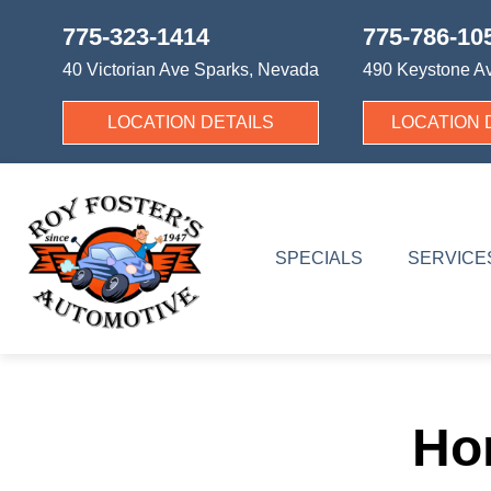
775-323-1414
775-786-10
40 Victorian Ave
Sparks, Nevada
490 Keystone A
LOCATION DETAILS
LOCATION 
SPECIALS
SERVICE
Ho