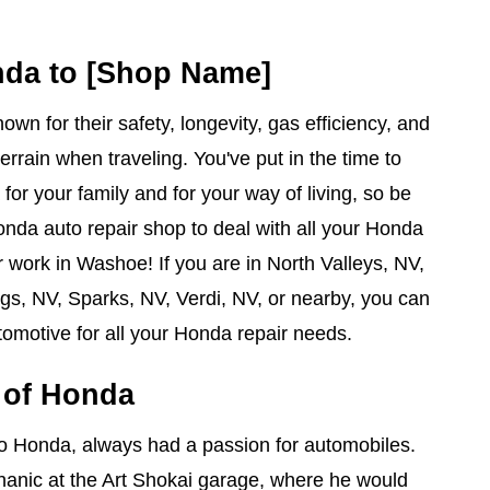
nda to [Shop Name]
wn for their safety, longevity, gas efficiency, and
terrain when traveling. You've put in the time to
for your family and for your way of living, so be
onda auto repair shop to deal with all your Honda
 work in Washoe! If you are in North Valleys, NV,
s, NV, Sparks, NV, Verdi, NV, or nearby, you can
omotive for all your Honda repair needs.
y of Honda
ro Honda, always had a passion for automobiles.
nic at the Art Shokai garage, where he would