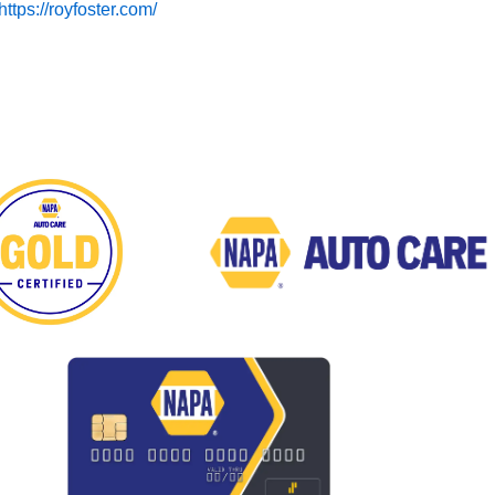
https://royfoster.com/