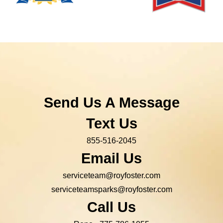
Send Us A Message
Text Us
855-516-2045
Email Us
serviceteam@royfoster.com
serviceteamsparks@royfoster.com
Call Us