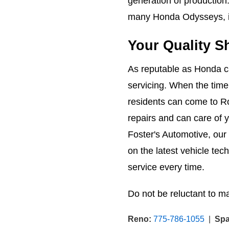
generation of production
many Honda Odysseys, i
Your Quality S
As reputable as Honda car
servicing. When the time
residents can come to R
repairs and can care of 
Foster's Automotive, our
on the latest vehicle tec
service every time.
Do not be reluctant to m
Reno:
775-786-1055
|
Spa