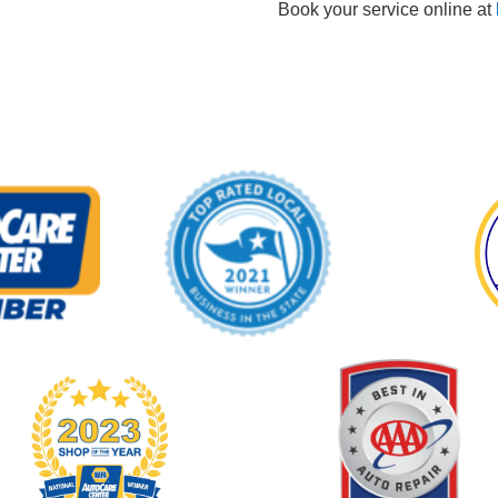
Book your service online at