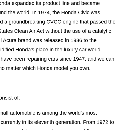
onda expanded its product line and became
und the world. In 1974, the Honda Civic was
ed a groundbreaking CVCC engine that passed the
tates Clean Air Act without the use of a catalytic
l Acura brand was released in 1986 to the
dified Honda's place in the luxury car world.
 have been repairing cars since 1947, and we can
p, no matter which Honda model you own.
nsist of:
all automobile is among the world's most
s currently in its eleventh generation. From 1972 to