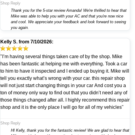
Shop Reply
Thank you for the 5-star review Amanda! We're thrilled to hear that
Mike was able to help you with your AC and that you're now nice
and cool. We appreciate your feedback and look forward to seeing
you again.
Kelly S.
from
7/10/2026:
"I’m having several things taken care of by the shop. Mike
has been fantastic at helping me with everything. Took a car
to him to have it inspected and I ended up buying it. Mike will
tell you exactly what’s wrong with your car. this repair shop
will not just start changing things in your car And cost you a
ton of money only way to find out that you didn’t need any of
those things changed after all. I highly recommend this repair
shop and it is the only place I will go for all of my vehicles"
Shop Reply
HI Kelly, thank you for the fantastic review! We are glad to hear that