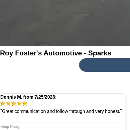
Roy Foster's Automotive - Sparks
Dennis M.
from
7/25/2026:
"Great communication and follow through and very honest."
Shop Reply