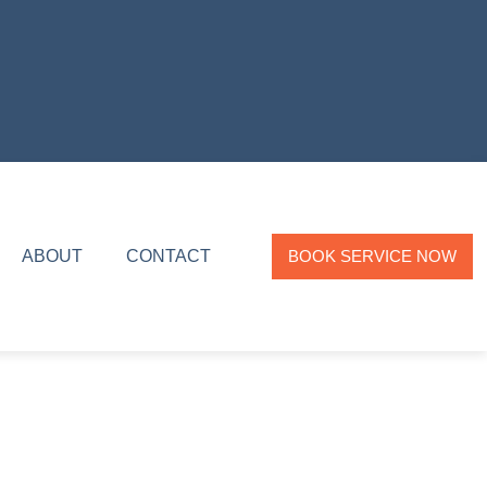
ABOUT
CONTACT
BOOK SERVICE NOW