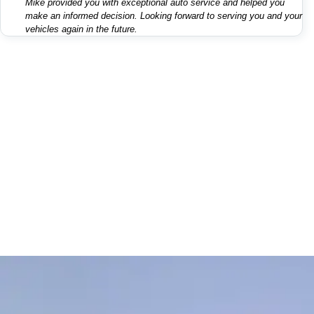
Mike provided you with exceptional auto service and helped you
make an informed decision. Looking forward to serving you and your
vehicles again in the future.