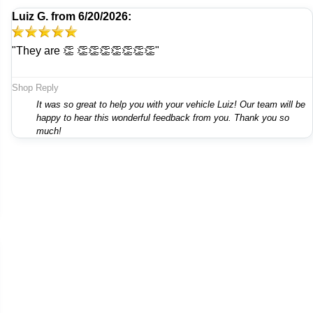
Luiz G.
from
6/20/2026:
"They are 👏 👏👏👏👏👏👏👏"
Shop Reply
It was so great to help you with your vehicle Luiz! Our team will be
happy to hear this wonderful feedback from you. Thank you so
much!