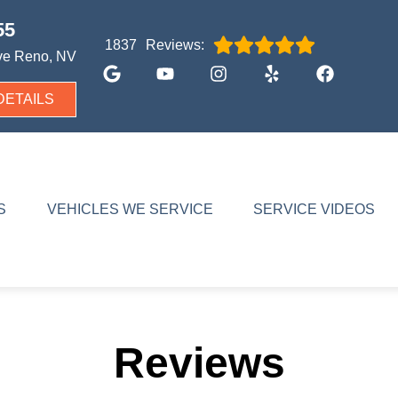
55
Reviews:
1837
ve
Reno, NV
DETAILS
S
VEHICLES WE SERVICE
SERVICE VIDEOS
Reviews