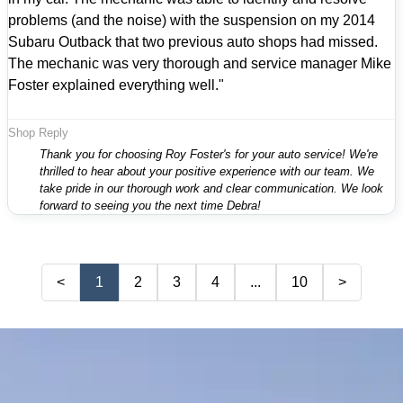
problems (and the noise) with the suspension on my 2014
Subaru Outback that two previous auto shops had missed.
The mechanic was very thorough and service manager Mike
Foster explained everything well."
Shop Reply
Thank you for choosing Roy Foster's for your auto service! We're
thrilled to hear about your positive experience with our team. We
take pride in our thorough work and clear communication. We look
forward to seeing you the next time Debra!
<
1
2
3
4
...
10
>