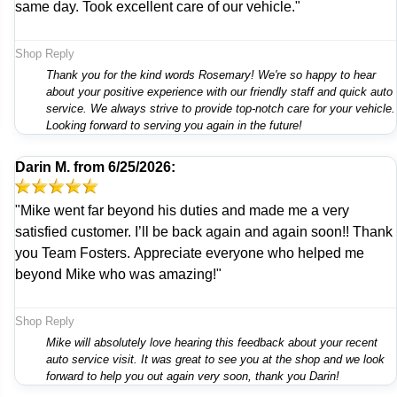
same day. Took excellent care of our vehicle."
Shop Reply
Thank you for the kind words Rosemary! We're so happy to hear
about your positive experience with our friendly staff and quick auto
service. We always strive to provide top-notch care for your vehicle.
Looking forward to serving you again in the future!
Darin M.
from
6/25/2026:
"Mike went far beyond his duties and made me a very
satisfied customer. I’ll be back again and again soon!! Thank
you Team Fosters. Appreciate everyone who helped me
beyond Mike who was amazing!"
Shop Reply
Mike will absolutely love hearing this feedback about your recent
auto service visit. It was great to see you at the shop and we look
forward to help you out again very soon, thank you Darin!