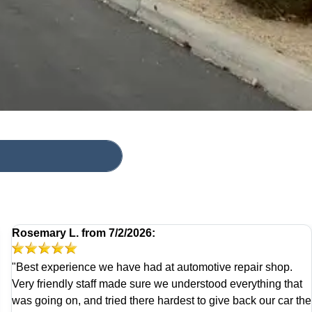
Rosemary L.
from
7/2/2026:
"Best experience we have had at automotive repair shop.
Very friendly staff made sure we understood everything that
was going on, and tried there hardest to give back our car the