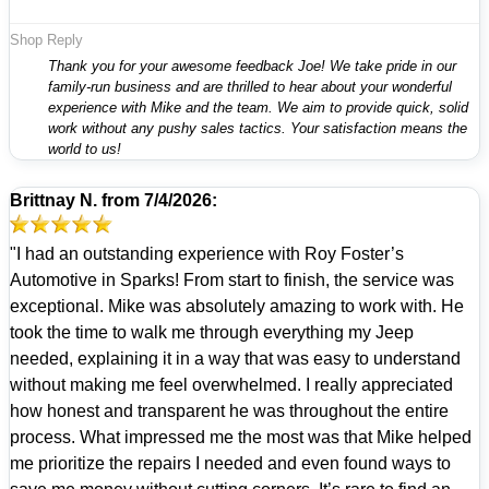
Shop Reply
Thank you for your awesome feedback Joe! We take pride in our
family-run business and are thrilled to hear about your wonderful
experience with Mike and the team. We aim to provide quick, solid
work without any pushy sales tactics. Your satisfaction means the
world to us!
Brittnay N.
from
7/4/2026:
"I had an outstanding experience with Roy Foster’s
Automotive in Sparks! From start to finish, the service was
exceptional. Mike was absolutely amazing to work with. He
took the time to walk me through everything my Jeep
needed, explaining it in a way that was easy to understand
without making me feel overwhelmed. I really appreciated
how honest and transparent he was throughout the entire
process. What impressed me the most was that Mike helped
me prioritize the repairs I needed and even found ways to