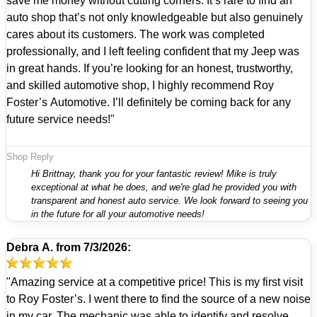
save me money without cutting corners. It’s rare to find an
auto shop that’s not only knowledgeable but also genuinely
cares about its customers. The work was completed
professionally, and I left feeling confident that my Jeep was
in great hands. If you’re looking for an honest, trustworthy,
and skilled automotive shop, I highly recommend Roy
Foster’s Automotive. I’ll definitely be coming back for any
future service needs!"
Shop Reply
Hi Brittnay, thank you for your fantastic review! Mike is truly
exceptional at what he does, and we're glad he provided you with
transparent and honest auto service. We look forward to seeing you
in the future for all your automotive needs!
Debra A.
from
7/3/2026:
"Amazing service at a competitive price! This is my first visit
to Roy Foster’s. I went there to find the source of a new noise
in my car. The mechanic was able to identify and resolve