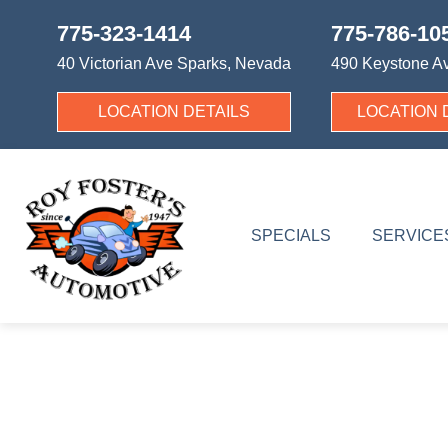
775-323-1414
775-786-10
40 Victorian Ave
Sparks, Nevada
490 Keystone A
LOCATION DETAILS
LOCATION 
SPECIALS
SERVICE