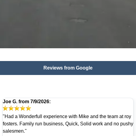
Reviews from Google
Joe G.
from
7/9/2026:
"Had a Wonderfull experience with Mike and the team at roy
fosters. Family run business, Quick, Solid work and no pushy
salesmen."