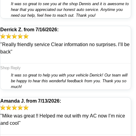
It was so great to see you at the shop Dennis and it is awesome to
hear that you appreciated our honest auto service. Anytime you
need our help, feel free to reach out. Thank you!
Derrick Z.
from
7/16/2026:
"Really friendly service Clear information no surprises. I’ll be
back"
Shop Reply
It was so great to help you with your vehicle Derrick! Our team will
be happy to hear this wonderful feedback from you. Thank you so
much!
Amanda J.
from
7/13/2026:
"Mike was great !! Helped me out with my AC now I’m nice
and cool"