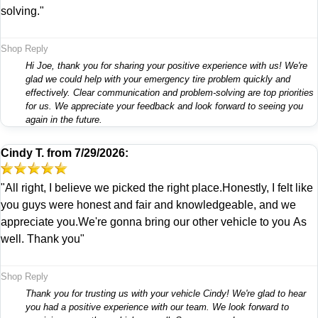
solving."
Shop Reply
Hi Joe, thank you for sharing your positive experience with us! We're
glad we could help with your emergency tire problem quickly and
effectively. Clear communication and problem-solving are top priorities
for us. We appreciate your feedback and look forward to seeing you
again in the future.
Cindy T.
from
7/29/2026:
"All right, I believe we picked the right place.Honestly, I felt like
you guys were honest and fair and knowledgeable, and we
appreciate you.We're gonna bring our other vehicle to you As
well. Thank you"
Shop Reply
Thank you for trusting us with your vehicle Cindy! We're glad to hear
you had a positive experience with our team. We look forward to