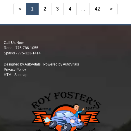
<
1
2
3
4
...
42
>
Call Us Now
Reno -
775-786-1055
Sparks -
775-323-1414
Designed by AutoVitals | Powered by AutoVitals
Privacy Policy
HTML Sitemap