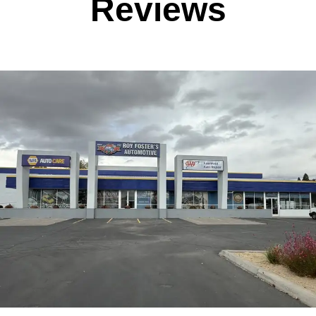
Reviews