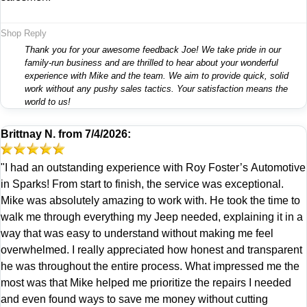
Shop Reply
Thank you for your awesome feedback Joe! We take pride in our
family-run business and are thrilled to hear about your wonderful
experience with Mike and the team. We aim to provide quick, solid
work without any pushy sales tactics. Your satisfaction means the
world to us!
Brittnay N.
from
7/4/2026:
"I had an outstanding experience with Roy Foster’s Automotive
in Sparks! From start to finish, the service was exceptional.
Mike was absolutely amazing to work with. He took the time to
walk me through everything my Jeep needed, explaining it in a
way that was easy to understand without making me feel
overwhelmed. I really appreciated how honest and transparent
he was throughout the entire process. What impressed me the
most was that Mike helped me prioritize the repairs I needed
and even found ways to save me money without cutting