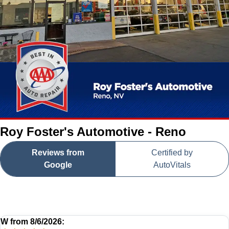
Roy Foster's Automotive - Reno
Reviews from
Certified by
Google
AutoVitals
W
from
8/6/2026: