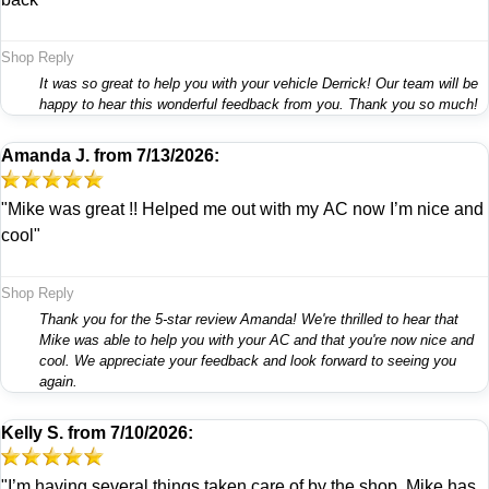
Shop Reply
It was so great to help you with your vehicle Derrick! Our team will be
happy to hear this wonderful feedback from you. Thank you so much!
Amanda J.
from
7/13/2026:
"Mike was great !! Helped me out with my AC now I’m nice and
cool"
Shop Reply
Thank you for the 5-star review Amanda! We're thrilled to hear that
Mike was able to help you with your AC and that you're now nice and
cool. We appreciate your feedback and look forward to seeing you
again.
Kelly S.
from
7/10/2026:
"I’m having several things taken care of by the shop. Mike has