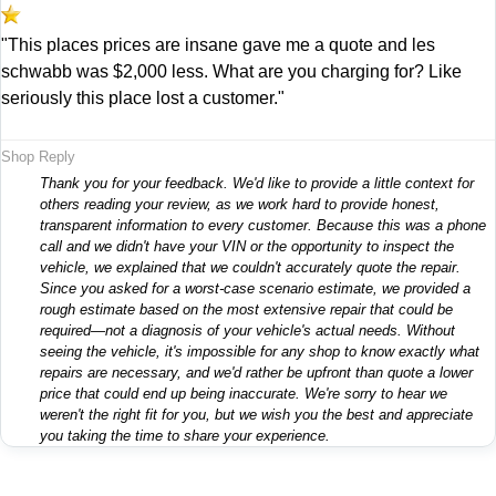
"This places prices are insane gave me a quote and les
schwabb was $2,000 less. What are you charging for? Like
seriously this place lost a customer."
Shop Reply
Thank you for your feedback. We'd like to provide a little context for
others reading your review, as we work hard to provide honest,
transparent information to every customer. Because this was a phone
call and we didn't have your VIN or the opportunity to inspect the
vehicle, we explained that we couldn't accurately quote the repair.
Since you asked for a worst-case scenario estimate, we provided a
rough estimate based on the most extensive repair that could be
required—not a diagnosis of your vehicle's actual needs. Without
seeing the vehicle, it's impossible for any shop to know exactly what
repairs are necessary, and we'd rather be upfront than quote a lower
price that could end up being inaccurate. We're sorry to hear we
weren't the right fit for you, but we wish you the best and appreciate
you taking the time to share your experience.