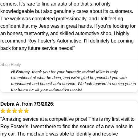
corners. It’s rare to find an auto shop that’s not only
knowledgeable but also genuinely cares about its customers.
The work was completed professionally, and I left feeling
confident that my Jeep was in great hands. If you’re looking for
an honest, trustworthy, and skilled automotive shop, I highly
recommend Roy Foster’s Automotive. I’ll definitely be coming
back for any future service needs!"
Shop Reply
Hi Brittnay, thank you for your fantastic review! Mike is truly
exceptional at what he does, and we're glad he provided you with
transparent and honest auto service. We look forward to seeing you in
the future for all your automotive needs!
Debra A.
from
7/3/2026:
"Amazing service at a competitive price! This is my first visit to
Roy Foster’s. I went there to find the source of a new noise in
my car. The mechanic was able to identify and resolve