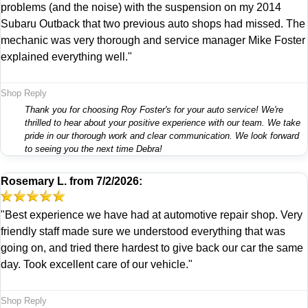
problems (and the noise) with the suspension on my 2014
Subaru Outback that two previous auto shops had missed. The
mechanic was very thorough and service manager Mike Foster
explained everything well."
Shop Reply
Thank you for choosing Roy Foster's for your auto service! We're
thrilled to hear about your positive experience with our team. We take
pride in our thorough work and clear communication. We look forward
to seeing you the next time Debra!
Rosemary L.
from
7/2/2026:
"Best experience we have had at automotive repair shop. Very
friendly staff made sure we understood everything that was
going on, and tried there hardest to give back our car the same
day. Took excellent care of our vehicle."
Shop Reply