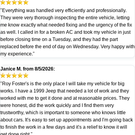
"Everything was handled very efficiently and professionally.
They were very thorough inspecting the entire vehicle, letting
me know exactly what needed fixing and the urgency of the fix
as well. I called in for a broken AC and took my vehicle in just
before closing time on a Tuesday, and they had the part
replaced before the end of day on Wednesday. Very happy with
my experience."
Janice M.
from
8/5/2026:
"Roy Foster's is the only place I will take my vehicle for big
works. I have a 1999 Jeep that needed a lot of work and they
worked with me to get it done and at reasonable prices. They
were honest, did the work quickly and I find them very
trustworthy, which is important to someone who knows little
about cars. It's easy to set up appointments and I'm going back
to finish the work in a few days and it's a relief to know it will
get done right."