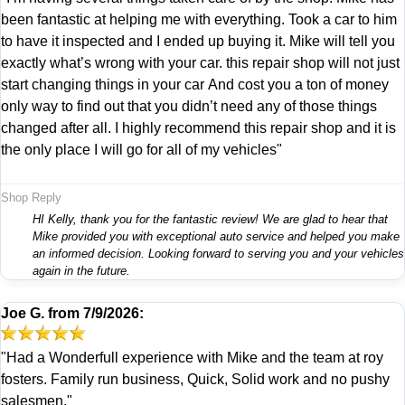
been fantastic at helping me with everything. Took a car to him
to have it inspected and I ended up buying it. Mike will tell you
exactly what’s wrong with your car. this repair shop will not just
start changing things in your car And cost you a ton of money
only way to find out that you didn’t need any of those things
changed after all. I highly recommend this repair shop and it is
the only place I will go for all of my vehicles"
Shop Reply
HI Kelly, thank you for the fantastic review! We are glad to hear that
Mike provided you with exceptional auto service and helped you make
an informed decision. Looking forward to serving you and your vehicles
again in the future.
Joe G.
from
7/9/2026:
"Had a Wonderfull experience with Mike and the team at roy
fosters. Family run business, Quick, Solid work and no pushy
salesmen."