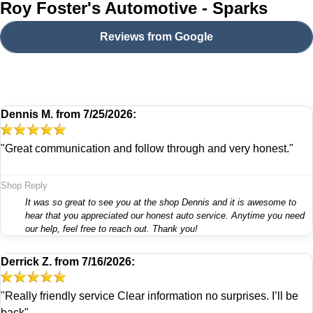
Roy Foster's Automotive - Sparks
Reviews from Google
Dennis M.
from
7/25/2026:
"Great communication and follow through and very honest."
Shop Reply
It was so great to see you at the shop Dennis and it is awesome to
hear that you appreciated our honest auto service. Anytime you need
our help, feel free to reach out. Thank you!
Derrick Z.
from
7/16/2026:
"Really friendly service Clear information no surprises. I’ll be
back"