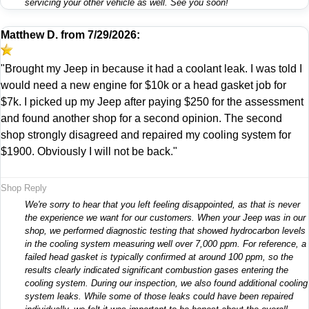
servicing your other vehicle as well. See you soon!
Matthew D.
from
7/29/2026:
"Brought my Jeep in because it had a coolant leak. I was told I
would need a new engine for $10k or a head gasket job for
$7k. I picked up my Jeep after paying $250 for the assessment
and found another shop for a second opinion. The second
shop strongly disagreed and repaired my cooling system for
$1900. Obviously I will not be back."
Shop Reply
We're sorry to hear that you left feeling disappointed, as that is never
the experience we want for our customers. When your Jeep was in our
shop, we performed diagnostic testing that showed hydrocarbon levels
in the cooling system measuring well over 7,000 ppm. For reference, a
failed head gasket is typically confirmed at around 100 ppm, so the
results clearly indicated significant combustion gases entering the
cooling system. During our inspection, we also found additional cooling
system leaks. While some of those leaks could have been repaired