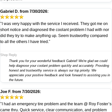
Gabriel D.
from
7/30/2026:
"I was very happy with the service I received. They got me on
short notice and diagnosed the coolant problem I had with nor
did they try to make anything up. Seem trustworthy compared
to all the others I have tried."
Shop Reply
Thank you for your wonderful feedback Gabriel! We're glad we could
help diagnose your coolant problem quickly and accurately. Providing
honest and trustworthy service is always our top priority. We
appreciate your positive feedback and look forward to assisting you in
the future.
Joe F.
from
7/30/2026:
"I had an emergency tire problem and the team @ Roy Foster’s
came thru. Quick service, clear communication, and problem