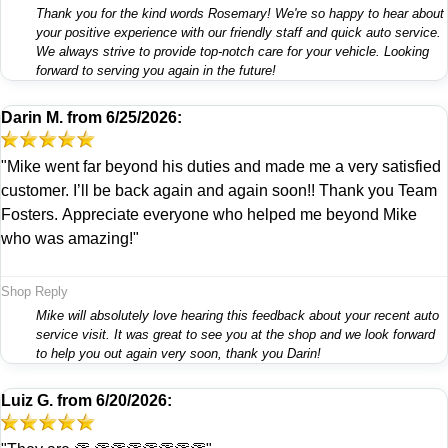
Thank you for the kind words Rosemary! We're so happy to hear about
your positive experience with our friendly staff and quick auto service.
We always strive to provide top-notch care for your vehicle. Looking
forward to serving you again in the future!
Darin M.
from
6/25/2026:
"Mike went far beyond his duties and made me a very satisfied
customer. I’ll be back again and again soon!! Thank you Team
Fosters. Appreciate everyone who helped me beyond Mike
who was amazing!"
Shop Reply
Mike will absolutely love hearing this feedback about your recent auto
service visit. It was great to see you at the shop and we look forward
to help you out again very soon, thank you Darin!
Luiz G.
from
6/20/2026: