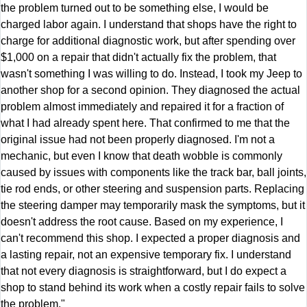
the problem turned out to be something else, I would be
charged labor again. I understand that shops have the right to
charge for additional diagnostic work, but after spending over
$1,000 on a repair that didn't actually fix the problem, that
wasn't something I was willing to do. Instead, I took my Jeep to
another shop for a second opinion. They diagnosed the actual
problem almost immediately and repaired it for a fraction of
what I had already spent here. That confirmed to me that the
original issue had not been properly diagnosed. I'm not a
mechanic, but even I know that death wobble is commonly
caused by issues with components like the track bar, ball joints,
tie rod ends, or other steering and suspension parts. Replacing
the steering damper may temporarily mask the symptoms, but it
doesn't address the root cause. Based on my experience, I
can't recommend this shop. I expected a proper diagnosis and
a lasting repair, not an expensive temporary fix. I understand
that not every diagnosis is straightforward, but I do expect a
shop to stand behind its work when a costly repair fails to solve
the problem."