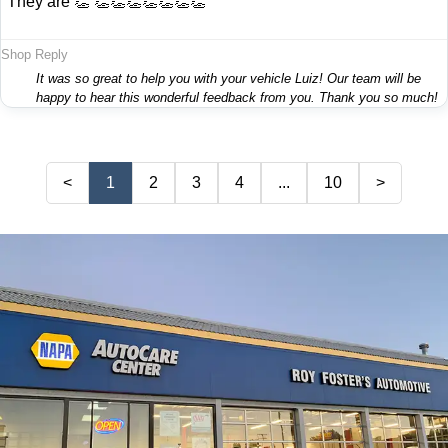
"They are 👏 👏👏👏👏👏👏👏"
Shop Reply
It was so great to help you with your vehicle Luiz! Our team will be
happy to hear this wonderful feedback from you. Thank you so much!
<
1
2
3
4
...
10
>