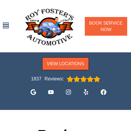
BOOK SERVICE
NOW
SPECIALS
VIEW LOCATIONS
SERVICES
VEHICLES WE SERVICE
1837
Reviews:
SERVICE VIDEOS
ABOUT
CONTACT