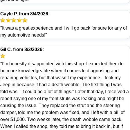
Gayle P.
from
8/4/2026:
"It was a great experience and I will go back for sure for any of
my automotive needs!"
Gil C.
from
8/3/2026:
"I’m honestly disappointed with this shop. I expected them to
be more knowledgeable when it comes to diagnosing and
repairing vehicles, but that wasn’t my experience. I took my
Jeep in because it had a death wobble. The first thing I was
told was, "It could be a lot of things." Later that day, I received a
report saying one of my front struts was leaking and might be
causing the issue. They replaced the strut and the steering
damper, told me the problem was fixed, and I left with a bill of
over $1,000. Two weeks later, the death wobble came back.
When I called the shop, they told me to bring it back in, but if