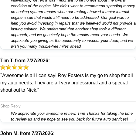
individually, we felt it was important to be honest about the overall
condition of the engine. We didn't want to recommend spending money
on cooling system repairs when our testing showed a major internal
engine issue that would still need to be addressed. Our goal was to
help you avoid investing in repairs that we believed would not provide a
lasting solution. We understand that another shop took a different
approach, and we genuinely hope the repairs meet your needs. We
appreciate you giving us the opportunity to inspect your Jeep, and we
wish you many trouble-free miles ahead.
Tim T.
from
7/27/2026:
"Awesome is all I can say! Roy Fosters is my go to shop for all
my auto needs. They are all very professional and a special
shout out to Nick."
Shop Reply
We appreciate your awesome review, Tim! Thanks for taking the time
to review us and we hope to see you back for future auto services!
John M.
from
7/27/2026: