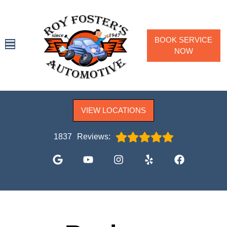
BOOK SERVICE
NOW
SPECIALS
VIEW LOCATIONS
SERVICES
VEHICLES WE SERVICE
1837
Reviews:
SERVICE VIDEOS
ABOUT
CONTACT