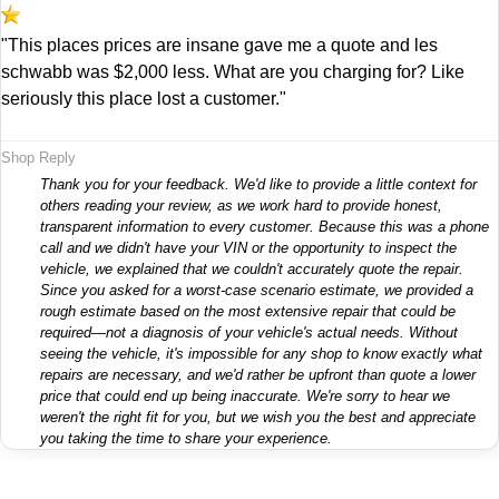
"This places prices are insane gave me a quote and les
schwabb was $2,000 less. What are you charging for? Like
seriously this place lost a customer."
Shop Reply
Thank you for your feedback. We'd like to provide a little context for
others reading your review, as we work hard to provide honest,
transparent information to every customer. Because this was a phone
call and we didn't have your VIN or the opportunity to inspect the
vehicle, we explained that we couldn't accurately quote the repair.
Since you asked for a worst-case scenario estimate, we provided a
rough estimate based on the most extensive repair that could be
required—not a diagnosis of your vehicle's actual needs. Without
seeing the vehicle, it's impossible for any shop to know exactly what
repairs are necessary, and we'd rather be upfront than quote a lower
price that could end up being inaccurate. We're sorry to hear we
weren't the right fit for you, but we wish you the best and appreciate
you taking the time to share your experience.