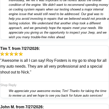
individually, we felt it was important to be honest about the overall
condition of the engine. We didn't want to recommend spending money
on cooling system repairs when our testing showed a major internal
engine issue that would still need to be addressed. Our goal was to
help you avoid investing in repairs that we believed would not provide a
lasting solution. We understand that another shop took a different
approach, and we genuinely hope the repairs meet your needs. We
appreciate you giving us the opportunity to inspect your Jeep, and we
wish you many trouble-free miles ahead.
Tim T.
from
7/27/2026:
"Awesome is all I can say! Roy Fosters is my go to shop for all
my auto needs. They are all very professional and a special
shout out to Nick."
Shop Reply
We appreciate your awesome review, Tim! Thanks for taking the time
to review us and we hope to see you back for future auto services!
John M.
from
7/27/2026: