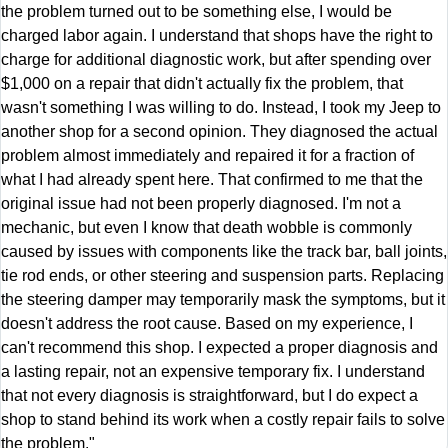
the problem turned out to be something else, I would be
charged labor again. I understand that shops have the right to
charge for additional diagnostic work, but after spending over
$1,000 on a repair that didn't actually fix the problem, that
wasn't something I was willing to do. Instead, I took my Jeep to
another shop for a second opinion. They diagnosed the actual
problem almost immediately and repaired it for a fraction of
what I had already spent here. That confirmed to me that the
original issue had not been properly diagnosed. I'm not a
mechanic, but even I know that death wobble is commonly
caused by issues with components like the track bar, ball joints,
tie rod ends, or other steering and suspension parts. Replacing
the steering damper may temporarily mask the symptoms, but it
doesn't address the root cause. Based on my experience, I
can't recommend this shop. I expected a proper diagnosis and
a lasting repair, not an expensive temporary fix. I understand
that not every diagnosis is straightforward, but I do expect a
shop to stand behind its work when a costly repair fails to solve
the problem."