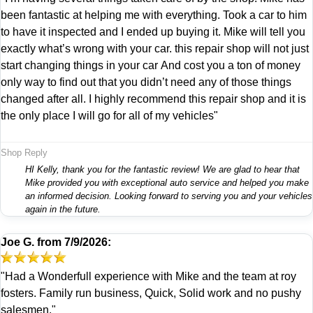
been fantastic at helping me with everything. Took a car to him
to have it inspected and I ended up buying it. Mike will tell you
exactly what’s wrong with your car. this repair shop will not just
start changing things in your car And cost you a ton of money
only way to find out that you didn’t need any of those things
changed after all. I highly recommend this repair shop and it is
the only place I will go for all of my vehicles"
Shop Reply
HI Kelly, thank you for the fantastic review! We are glad to hear that
Mike provided you with exceptional auto service and helped you make
an informed decision. Looking forward to serving you and your vehicles
again in the future.
Joe G.
from
7/9/2026:
"Had a Wonderfull experience with Mike and the team at roy
fosters. Family run business, Quick, Solid work and no pushy
salesmen."