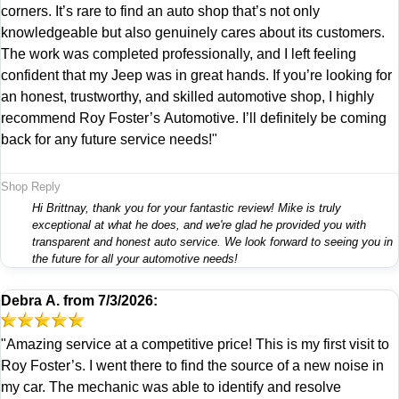
corners. It’s rare to find an auto shop that’s not only
knowledgeable but also genuinely cares about its customers.
The work was completed professionally, and I left feeling
confident that my Jeep was in great hands. If you’re looking for
an honest, trustworthy, and skilled automotive shop, I highly
recommend Roy Foster’s Automotive. I’ll definitely be coming
back for any future service needs!"
Shop Reply
Hi Brittnay, thank you for your fantastic review! Mike is truly
exceptional at what he does, and we're glad he provided you with
transparent and honest auto service. We look forward to seeing you in
the future for all your automotive needs!
Debra A.
from
7/3/2026:
"Amazing service at a competitive price! This is my first visit to
Roy Foster’s. I went there to find the source of a new noise in
my car. The mechanic was able to identify and resolve