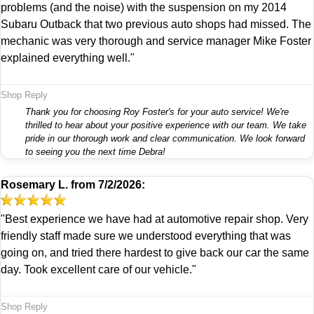
problems (and the noise) with the suspension on my 2014
Subaru Outback that two previous auto shops had missed. The
mechanic was very thorough and service manager Mike Foster
explained everything well."
Shop Reply
Thank you for choosing Roy Foster's for your auto service! We're
thrilled to hear about your positive experience with our team. We take
pride in our thorough work and clear communication. We look forward
to seeing you the next time Debra!
Rosemary L.
from
7/2/2026:
"Best experience we have had at automotive repair shop. Very
friendly staff made sure we understood everything that was
going on, and tried there hardest to give back our car the same
day. Took excellent care of our vehicle."
Shop Reply