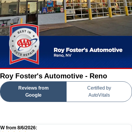
Roy Foster's Automotive - Reno
Reviews from
Certified by
Google
AutoVitals
W
from
8/6/2026: