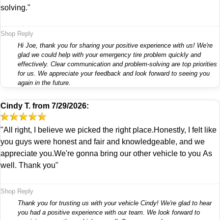
solving."
Shop Reply
Hi Joe, thank you for sharing your positive experience with us! We're
glad we could help with your emergency tire problem quickly and
effectively. Clear communication and problem-solving are top priorities
for us. We appreciate your feedback and look forward to seeing you
again in the future.
Cindy T.
from
7/29/2026:
"All right, I believe we picked the right place.Honestly, I felt like
you guys were honest and fair and knowledgeable, and we
appreciate you.We're gonna bring our other vehicle to you As
well. Thank you"
Shop Reply
Thank you for trusting us with your vehicle Cindy! We're glad to hear
you had a positive experience with our team. We look forward to