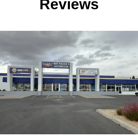
Reviews