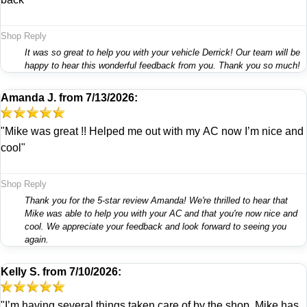
Shop Reply
It was so great to help you with your vehicle Derrick! Our team will be
happy to hear this wonderful feedback from you. Thank you so much!
Amanda J.
from
7/13/2026:
"Mike was great !! Helped me out with my AC now I’m nice and
cool"
Shop Reply
Thank you for the 5-star review Amanda! We're thrilled to hear that
Mike was able to help you with your AC and that you're now nice and
cool. We appreciate your feedback and look forward to seeing you
again.
Kelly S.
from
7/10/2026:
"I’m having several things taken care of by the shop. Mike has