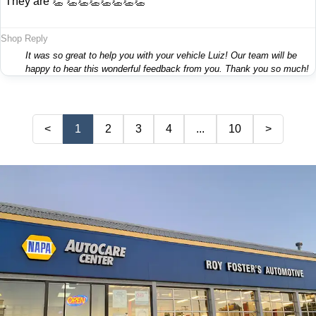
"They are 👏 👏👏👏👏👏👏👏"
Shop Reply
It was so great to help you with your vehicle Luiz! Our team will be
happy to hear this wonderful feedback from you. Thank you so much!
<
1
2
3
4
...
10
>