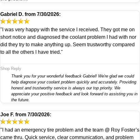
Gabriel D.
from
7/30/2026:
"I was very happy with the service I received. They got me on
short notice and diagnosed the coolant problem I had with nor
did they try to make anything up. Seem trustworthy compared
to all the others I have tried."
Shop Reply
Thank you for your wonderful feedback Gabriel! We're glad we could
help diagnose your coolant problem quickly and accurately. Providing
honest and trustworthy service is always our top priority. We
appreciate your positive feedback and look forward to assisting you in
the future.
Joe F.
from
7/30/2026:
"I had an emergency tire problem and the team @ Roy Foster’s
came thru. Quick service, clear communication, and problem