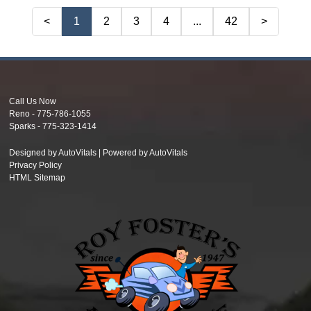
<
1
2
3
4
...
42
>
Call Us Now
Reno -
775-786-1055
Sparks -
775-323-1414
Designed by AutoVitals | Powered by AutoVitals
Privacy Policy
HTML Sitemap