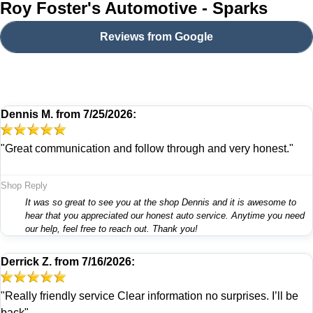
Roy Foster's Automotive - Sparks
Reviews from Google
Dennis M.
from
7/25/2026:
"Great communication and follow through and very honest."
Shop Reply
It was so great to see you at the shop Dennis and it is awesome to
hear that you appreciated our honest auto service. Anytime you need
our help, feel free to reach out. Thank you!
Derrick Z.
from
7/16/2026:
"Really friendly service Clear information no surprises. I’ll be
back"