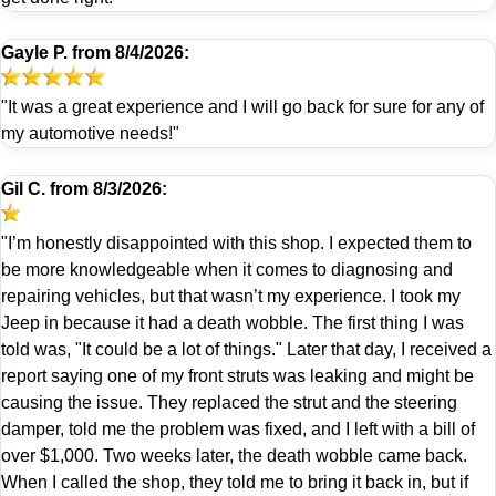
Gayle P.
from
8/4/2026:
"It was a great experience and I will go back for sure for any of
my automotive needs!"
Gil C.
from
8/3/2026:
"I’m honestly disappointed with this shop. I expected them to
be more knowledgeable when it comes to diagnosing and
repairing vehicles, but that wasn’t my experience. I took my
Jeep in because it had a death wobble. The first thing I was
told was, "It could be a lot of things." Later that day, I received a
report saying one of my front struts was leaking and might be
causing the issue. They replaced the strut and the steering
damper, told me the problem was fixed, and I left with a bill of
over $1,000. Two weeks later, the death wobble came back.
When I called the shop, they told me to bring it back in, but if