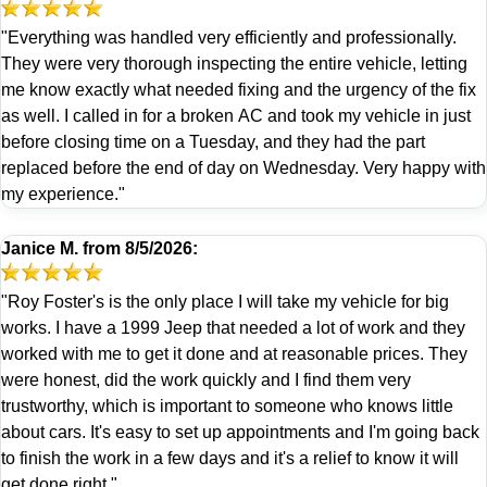
"Everything was handled very efficiently and professionally.
They were very thorough inspecting the entire vehicle, letting
me know exactly what needed fixing and the urgency of the fix
as well. I called in for a broken AC and took my vehicle in just
before closing time on a Tuesday, and they had the part
replaced before the end of day on Wednesday. Very happy with
my experience."
Janice M.
from
8/5/2026:
"Roy Foster's is the only place I will take my vehicle for big
works. I have a 1999 Jeep that needed a lot of work and they
worked with me to get it done and at reasonable prices. They
were honest, did the work quickly and I find them very
trustworthy, which is important to someone who knows little
about cars. It's easy to set up appointments and I'm going back
to finish the work in a few days and it's a relief to know it will
get done right."