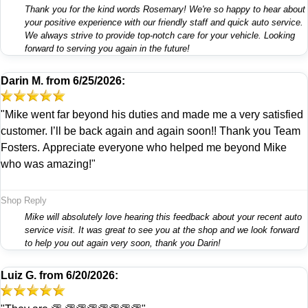
Thank you for the kind words Rosemary! We're so happy to hear about
your positive experience with our friendly staff and quick auto service.
We always strive to provide top-notch care for your vehicle. Looking
forward to serving you again in the future!
Darin M.
from
6/25/2026:
"Mike went far beyond his duties and made me a very satisfied
customer. I’ll be back again and again soon!! Thank you Team
Fosters. Appreciate everyone who helped me beyond Mike
who was amazing!"
Shop Reply
Mike will absolutely love hearing this feedback about your recent auto
service visit. It was great to see you at the shop and we look forward
to help you out again very soon, thank you Darin!
Luiz G.
from
6/20/2026: