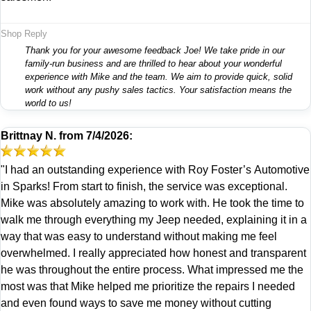
Shop Reply
Thank you for your awesome feedback Joe! We take pride in our
family-run business and are thrilled to hear about your wonderful
experience with Mike and the team. We aim to provide quick, solid
work without any pushy sales tactics. Your satisfaction means the
world to us!
Brittnay N.
from
7/4/2026:
"I had an outstanding experience with Roy Foster’s Automotive
in Sparks! From start to finish, the service was exceptional.
Mike was absolutely amazing to work with. He took the time to
walk me through everything my Jeep needed, explaining it in a
way that was easy to understand without making me feel
overwhelmed. I really appreciated how honest and transparent
he was throughout the entire process. What impressed me the
most was that Mike helped me prioritize the repairs I needed
and even found ways to save me money without cutting