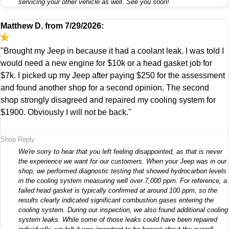
servicing your other vehicle as well. See you soon!
Matthew D.
from
7/29/2026:
"Brought my Jeep in because it had a coolant leak. I was told I
would need a new engine for $10k or a head gasket job for
$7k. I picked up my Jeep after paying $250 for the assessment
and found another shop for a second opinion. The second
shop strongly disagreed and repaired my cooling system for
$1900. Obviously I will not be back."
Shop Reply
We're sorry to hear that you left feeling disappointed, as that is never
the experience we want for our customers. When your Jeep was in our
shop, we performed diagnostic testing that showed hydrocarbon levels
in the cooling system measuring well over 7,000 ppm. For reference, a
failed head gasket is typically confirmed at around 100 ppm, so the
results clearly indicated significant combustion gases entering the
cooling system. During our inspection, we also found additional cooling
system leaks. While some of those leaks could have been repaired