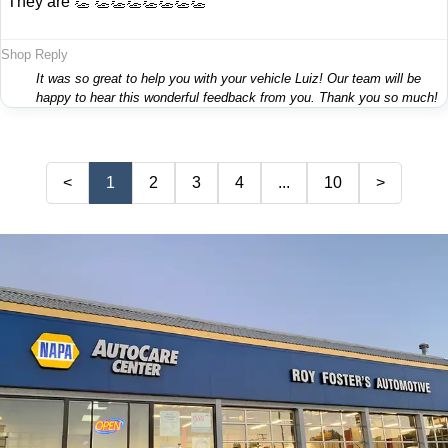
"They are 👏 👏👏👏👏👏👏👏"
Shop Reply
It was so great to help you with your vehicle Luiz! Our team will be
happy to hear this wonderful feedback from you. Thank you so much!
<
1
2
3
4
...
10
>