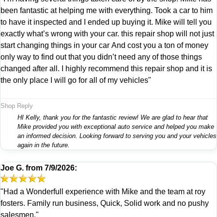
been fantastic at helping me with everything. Took a car to him
to have it inspected and I ended up buying it. Mike will tell you
exactly what’s wrong with your car. this repair shop will not just
start changing things in your car And cost you a ton of money
only way to find out that you didn’t need any of those things
changed after all. I highly recommend this repair shop and it is
the only place I will go for all of my vehicles"
Shop Reply
HI Kelly, thank you for the fantastic review! We are glad to hear that
Mike provided you with exceptional auto service and helped you make
an informed decision. Looking forward to serving you and your vehicles
again in the future.
Joe G.
from
7/9/2026:
"Had a Wonderfull experience with Mike and the team at roy
fosters. Family run business, Quick, Solid work and no pushy
salesmen."