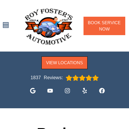
BOOK SERVICE
NOW
SPECIALS
VIEW LOCATIONS
SERVICES
VEHICLES WE SERVICE
1837
Reviews:
SERVICE VIDEOS
ABOUT
CONTACT