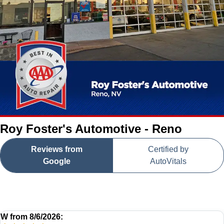
Roy Foster's Automotive - Reno
Reviews from
Certified by
Google
AutoVitals
W
from
8/6/2026: