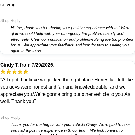
solving."
Shop Reply
Hi Joe, thank you for sharing your positive experience with us! We're
glad we could help with your emergency tire problem quickly and
effectively. Clear communication and problem-solving are top priorities
for us. We appreciate your feedback and look forward to seeing you
again in the future.
Cindy T.
from
7/29/2026:
"All right, I believe we picked the right place.Honestly, I felt like
you guys were honest and fair and knowledgeable, and we
appreciate you.We're gonna bring our other vehicle to you As
well. Thank you"
Shop Reply
Thank you for trusting us with your vehicle Cindy! We're glad to hear
you had a positive experience with our team. We look forward to