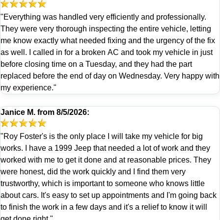
"Everything was handled very efficiently and professionally.
They were very thorough inspecting the entire vehicle, letting
me know exactly what needed fixing and the urgency of the fix
as well. I called in for a broken AC and took my vehicle in just
before closing time on a Tuesday, and they had the part
replaced before the end of day on Wednesday. Very happy with
my experience."
Janice M.
from
8/5/2026:
"Roy Foster's is the only place I will take my vehicle for big
works. I have a 1999 Jeep that needed a lot of work and they
worked with me to get it done and at reasonable prices. They
were honest, did the work quickly and I find them very
trustworthy, which is important to someone who knows little
about cars. It's easy to set up appointments and I'm going back
to finish the work in a few days and it's a relief to know it will
get done right."