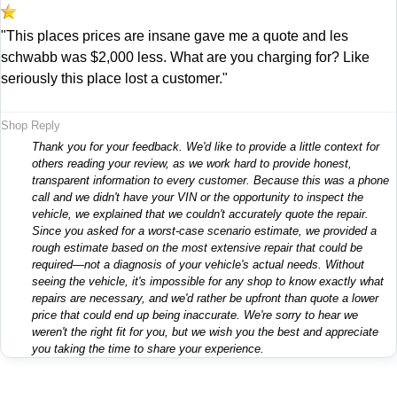
"This places prices are insane gave me a quote and les
schwabb was $2,000 less. What are you charging for? Like
seriously this place lost a customer."
Shop Reply
Thank you for your feedback. We'd like to provide a little context for
others reading your review, as we work hard to provide honest,
transparent information to every customer. Because this was a phone
call and we didn't have your VIN or the opportunity to inspect the
vehicle, we explained that we couldn't accurately quote the repair.
Since you asked for a worst-case scenario estimate, we provided a
rough estimate based on the most extensive repair that could be
required—not a diagnosis of your vehicle's actual needs. Without
seeing the vehicle, it's impossible for any shop to know exactly what
repairs are necessary, and we'd rather be upfront than quote a lower
price that could end up being inaccurate. We're sorry to hear we
weren't the right fit for you, but we wish you the best and appreciate
you taking the time to share your experience.