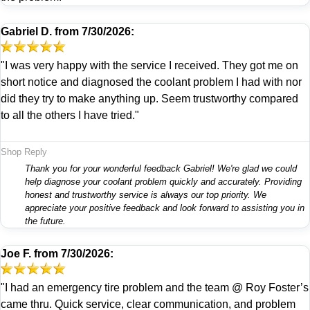
Gabriel D.
from
7/30/2026:
"I was very happy with the service I received. They got me on
short notice and diagnosed the coolant problem I had with nor
did they try to make anything up. Seem trustworthy compared
to all the others I have tried."
Shop Reply
Thank you for your wonderful feedback Gabriel! We're glad we could
help diagnose your coolant problem quickly and accurately. Providing
honest and trustworthy service is always our top priority. We
appreciate your positive feedback and look forward to assisting you in
the future.
Joe F.
from
7/30/2026:
"I had an emergency tire problem and the team @ Roy Foster’s
came thru. Quick service, clear communication, and problem