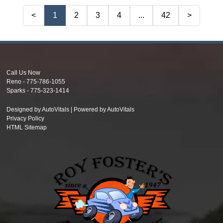
<
1
2
3
4
...
42
>
Call Us Now
Reno -
775-786-1055
Sparks -
775-323-1414
Designed by AutoVitals | Powered by AutoVitals
Privacy Policy
HTML Sitemap