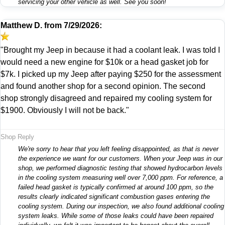
servicing your other vehicle as well. See you soon!
Matthew D.
from
7/29/2026:
"Brought my Jeep in because it had a coolant leak. I was told I
would need a new engine for $10k or a head gasket job for
$7k. I picked up my Jeep after paying $250 for the assessment
and found another shop for a second opinion. The second
shop strongly disagreed and repaired my cooling system for
$1900. Obviously I will not be back."
Shop Reply
We're sorry to hear that you left feeling disappointed, as that is never
the experience we want for our customers. When your Jeep was in our
shop, we performed diagnostic testing that showed hydrocarbon levels
in the cooling system measuring well over 7,000 ppm. For reference, a
failed head gasket is typically confirmed at around 100 ppm, so the
results clearly indicated significant combustion gases entering the
cooling system. During our inspection, we also found additional cooling
system leaks. While some of those leaks could have been repaired