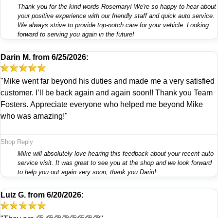
Thank you for the kind words Rosemary! We're so happy to hear about
your positive experience with our friendly staff and quick auto service.
We always strive to provide top-notch care for your vehicle. Looking
forward to serving you again in the future!
Darin M.
from
6/25/2026:
"Mike went far beyond his duties and made me a very satisfied
customer. I’ll be back again and again soon!! Thank you Team
Fosters. Appreciate everyone who helped me beyond Mike
who was amazing!"
Shop Reply
Mike will absolutely love hearing this feedback about your recent auto
service visit. It was great to see you at the shop and we look forward
to help you out again very soon, thank you Darin!
Luiz G.
from
6/20/2026: