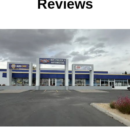
Reviews