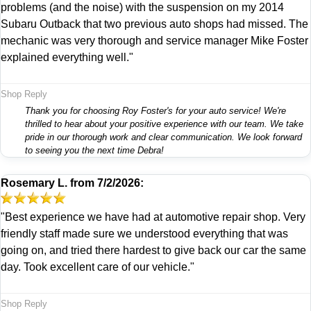
problems (and the noise) with the suspension on my 2014
Subaru Outback that two previous auto shops had missed. The
mechanic was very thorough and service manager Mike Foster
explained everything well."
Shop Reply
Thank you for choosing Roy Foster's for your auto service! We're
thrilled to hear about your positive experience with our team. We take
pride in our thorough work and clear communication. We look forward
to seeing you the next time Debra!
Rosemary L.
from
7/2/2026:
"Best experience we have had at automotive repair shop. Very
friendly staff made sure we understood everything that was
going on, and tried there hardest to give back our car the same
day. Took excellent care of our vehicle."
Shop Reply