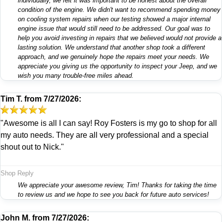
individually, we felt it was important to be honest about the overall
condition of the engine. We didn't want to recommend spending money
on cooling system repairs when our testing showed a major internal
engine issue that would still need to be addressed. Our goal was to
help you avoid investing in repairs that we believed would not provide a
lasting solution. We understand that another shop took a different
approach, and we genuinely hope the repairs meet your needs. We
appreciate you giving us the opportunity to inspect your Jeep, and we
wish you many trouble-free miles ahead.
Tim T.
from
7/27/2026:
"Awesome is all I can say! Roy Fosters is my go to shop for all
my auto needs. They are all very professional and a special
shout out to Nick."
Shop Reply
We appreciate your awesome review, Tim! Thanks for taking the time
to review us and we hope to see you back for future auto services!
John M.
from
7/27/2026: