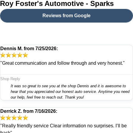
Roy Foster's Automotive - Sparks
Reviews from Google
Dennis M.
from
7/25/2026:
"Great communication and follow through and very honest."
Shop Reply
It was so great to see you at the shop Dennis and it is awesome to
hear that you appreciated our honest auto service. Anytime you need
our help, feel free to reach out. Thank you!
Derrick Z.
from
7/16/2026:
"Really friendly service Clear information no surprises. I’ll be
back"