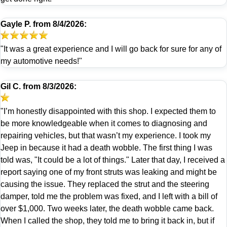
Gayle P.
from
8/4/2026:
"It was a great experience and I will go back for sure for any of
my automotive needs!"
Gil C.
from
8/3/2026:
"I’m honestly disappointed with this shop. I expected them to
be more knowledgeable when it comes to diagnosing and
repairing vehicles, but that wasn’t my experience. I took my
Jeep in because it had a death wobble. The first thing I was
told was, "It could be a lot of things." Later that day, I received a
report saying one of my front struts was leaking and might be
causing the issue. They replaced the strut and the steering
damper, told me the problem was fixed, and I left with a bill of
over $1,000. Two weeks later, the death wobble came back.
When I called the shop, they told me to bring it back in, but if