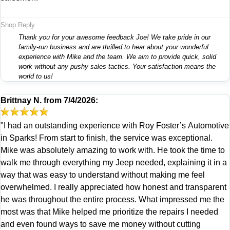
Shop Reply
Thank you for your awesome feedback Joe! We take pride in our
family-run business and are thrilled to hear about your wonderful
experience with Mike and the team. We aim to provide quick, solid
work without any pushy sales tactics. Your satisfaction means the
world to us!
Brittnay N.
from
7/4/2026:
"I had an outstanding experience with Roy Foster’s Automotive
in Sparks! From start to finish, the service was exceptional.
Mike was absolutely amazing to work with. He took the time to
walk me through everything my Jeep needed, explaining it in a
way that was easy to understand without making me feel
overwhelmed. I really appreciated how honest and transparent
he was throughout the entire process. What impressed me the
most was that Mike helped me prioritize the repairs I needed
and even found ways to save me money without cutting