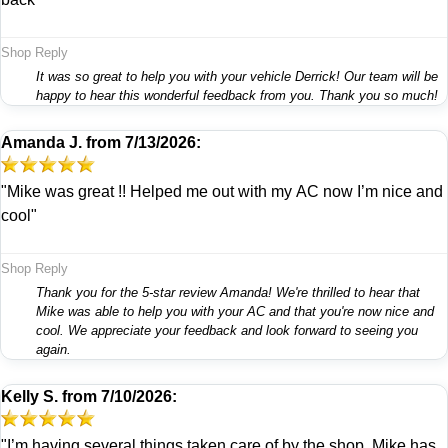
Shop Reply
It was so great to help you with your vehicle Derrick! Our team will be
happy to hear this wonderful feedback from you. Thank you so much!
Amanda J.
from
7/13/2026:
"Mike was great !! Helped me out with my AC now I’m nice and
cool"
Shop Reply
Thank you for the 5-star review Amanda! We're thrilled to hear that
Mike was able to help you with your AC and that you're now nice and
cool. We appreciate your feedback and look forward to seeing you
again.
Kelly S.
from
7/10/2026:
"I’m having several things taken care of by the shop. Mike has