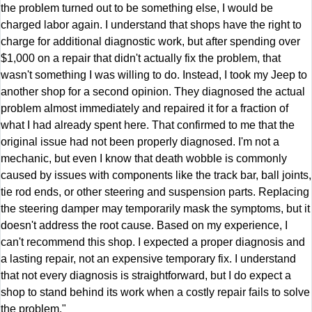
the problem turned out to be something else, I would be
charged labor again. I understand that shops have the right to
charge for additional diagnostic work, but after spending over
$1,000 on a repair that didn't actually fix the problem, that
wasn't something I was willing to do. Instead, I took my Jeep to
another shop for a second opinion. They diagnosed the actual
problem almost immediately and repaired it for a fraction of
what I had already spent here. That confirmed to me that the
original issue had not been properly diagnosed. I'm not a
mechanic, but even I know that death wobble is commonly
caused by issues with components like the track bar, ball joints,
tie rod ends, or other steering and suspension parts. Replacing
the steering damper may temporarily mask the symptoms, but it
doesn't address the root cause. Based on my experience, I
can't recommend this shop. I expected a proper diagnosis and
a lasting repair, not an expensive temporary fix. I understand
that not every diagnosis is straightforward, but I do expect a
shop to stand behind its work when a costly repair fails to solve
the problem."