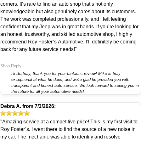
corners. It’s rare to find an auto shop that’s not only
knowledgeable but also genuinely cares about its customers.
The work was completed professionally, and I left feeling
confident that my Jeep was in great hands. If you’re looking for
an honest, trustworthy, and skilled automotive shop, I highly
recommend Roy Foster’s Automotive. I’ll definitely be coming
back for any future service needs!"
Shop Reply
Hi Brittnay, thank you for your fantastic review! Mike is truly
exceptional at what he does, and we're glad he provided you with
transparent and honest auto service. We look forward to seeing you in
the future for all your automotive needs!
Debra A.
from
7/3/2026:
"Amazing service at a competitive price! This is my first visit to
Roy Foster’s. I went there to find the source of a new noise in
my car. The mechanic was able to identify and resolve