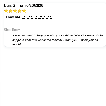
Luiz G.
from
6/20/2026:
"They are 👏 👏👏👏👏👏👏👏"
Shop Reply
It was so great to help you with your vehicle Luiz! Our team will be
happy to hear this wonderful feedback from you. Thank you so
much!