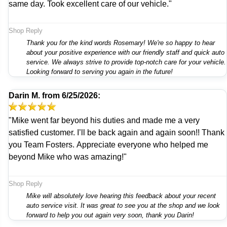
same day. Took excellent care of our vehicle."
Shop Reply
Thank you for the kind words Rosemary! We're so happy to hear
about your positive experience with our friendly staff and quick auto
service. We always strive to provide top-notch care for your vehicle.
Looking forward to serving you again in the future!
Darin M.
from
6/25/2026:
"Mike went far beyond his duties and made me a very
satisfied customer. I’ll be back again and again soon!! Thank
you Team Fosters. Appreciate everyone who helped me
beyond Mike who was amazing!"
Shop Reply
Mike will absolutely love hearing this feedback about your recent
auto service visit. It was great to see you at the shop and we look
forward to help you out again very soon, thank you Darin!