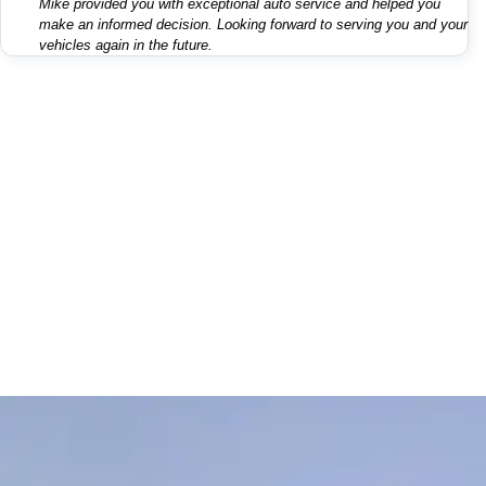
Mike provided you with exceptional auto service and helped you
make an informed decision. Looking forward to serving you and your
vehicles again in the future.