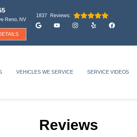
55
Reviews:
1837
ve
Reno, NV
DETAILS
S
VEHICLES WE SERVICE
SERVICE VIDEOS
Reviews