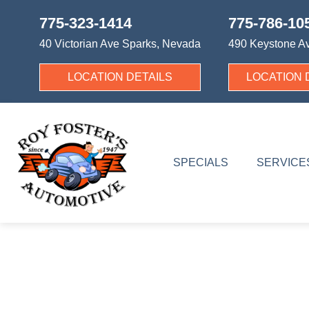
775-323-1414
775-786-10
40 Victorian Ave
Sparks, Nevada
490 Keystone A
LOCATION DETAILS
LOCATION 
SPECIALS
SERVICE