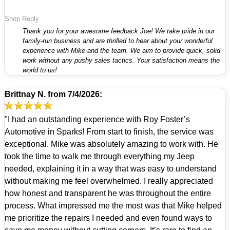
Shop Reply
Thank you for your awesome feedback Joe! We take pride in our
family-run business and are thrilled to hear about your wonderful
experience with Mike and the team. We aim to provide quick, solid
work without any pushy sales tactics. Your satisfaction means the
world to us!
Brittnay N.
from
7/4/2026:
"I had an outstanding experience with Roy Foster’s
Automotive in Sparks! From start to finish, the service was
exceptional. Mike was absolutely amazing to work with. He
took the time to walk me through everything my Jeep
needed, explaining it in a way that was easy to understand
without making me feel overwhelmed. I really appreciated
how honest and transparent he was throughout the entire
process. What impressed me the most was that Mike helped
me prioritize the repairs I needed and even found ways to