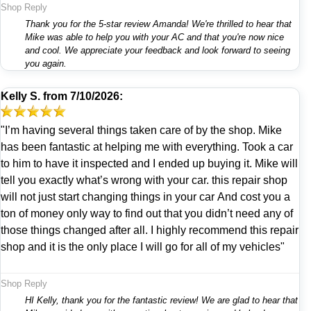
Shop Reply
Thank you for the 5-star review Amanda! We're thrilled to hear that
Mike was able to help you with your AC and that you're now nice
and cool. We appreciate your feedback and look forward to seeing
you again.
Kelly S.
from
7/10/2026:
"I’m having several things taken care of by the shop. Mike
has been fantastic at helping me with everything. Took a car
to him to have it inspected and I ended up buying it. Mike will
tell you exactly what’s wrong with your car. this repair shop
will not just start changing things in your car And cost you a
ton of money only way to find out that you didn’t need any of
those things changed after all. I highly recommend this repair
shop and it is the only place I will go for all of my vehicles"
Shop Reply
HI Kelly, thank you for the fantastic review! We are glad to hear that