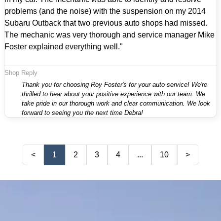
problems (and the noise) with the suspension on my 2014
Subaru Outback that two previous auto shops had missed.
The mechanic was very thorough and service manager Mike
Foster explained everything well."
Shop Reply
Thank you for choosing Roy Foster's for your auto service! We're
thrilled to hear about your positive experience with our team. We
take pride in our thorough work and clear communication. We look
forward to seeing you the next time Debra!
<
1
2
3
4
...
10
>