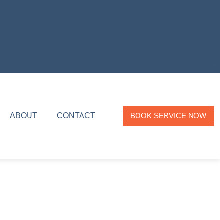
ABOUT
CONTACT
BOOK SERVICE NOW