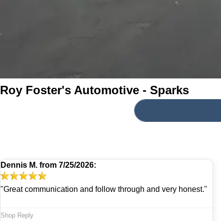
Roy Foster's Automotive - Sparks
Dennis M.
from
7/25/2026:
"Great communication and follow through and very honest."
Shop Reply