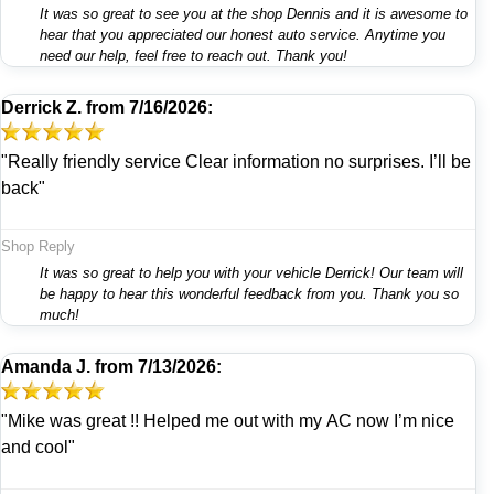
It was so great to see you at the shop Dennis and it is awesome to
hear that you appreciated our honest auto service. Anytime you
need our help, feel free to reach out. Thank you!
Derrick Z.
from
7/16/2026:
"Really friendly service Clear information no surprises. I’ll be
back"
Shop Reply
It was so great to help you with your vehicle Derrick! Our team will
be happy to hear this wonderful feedback from you. Thank you so
much!
Amanda J.
from
7/13/2026:
"Mike was great !! Helped me out with my AC now I’m nice
and cool"