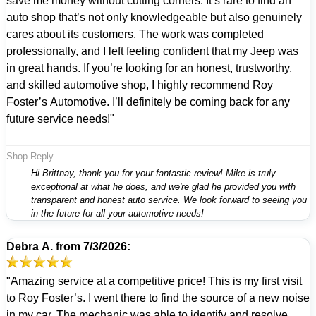
save me money without cutting corners. It’s rare to find an
auto shop that’s not only knowledgeable but also genuinely
cares about its customers. The work was completed
professionally, and I left feeling confident that my Jeep was
in great hands. If you’re looking for an honest, trustworthy,
and skilled automotive shop, I highly recommend Roy
Foster’s Automotive. I’ll definitely be coming back for any
future service needs!"
Shop Reply
Hi Brittnay, thank you for your fantastic review! Mike is truly
exceptional at what he does, and we're glad he provided you with
transparent and honest auto service. We look forward to seeing you
in the future for all your automotive needs!
Debra A.
from
7/3/2026:
"Amazing service at a competitive price! This is my first visit
to Roy Foster’s. I went there to find the source of a new noise
in my car. The mechanic was able to identify and resolve