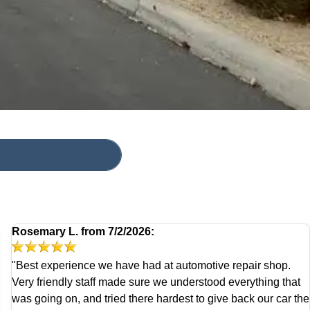
Rosemary L.
from
7/2/2026:
"Best experience we have had at automotive repair shop.
Very friendly staff made sure we understood everything that
was going on, and tried there hardest to give back our car the