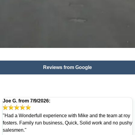
Reviews from Google
Joe G.
from
7/9/2026:
"Had a Wonderfull experience with Mike and the team at roy
fosters. Family run business, Quick, Solid work and no pushy
salesmen."