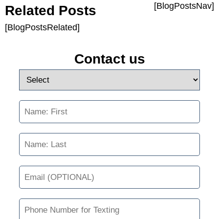
[BlogPostsNav]
Related Posts
[BlogPostsRelated]
Contact us