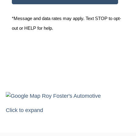
*Message and data rates may apply. Text STOP to opt-
out or HELP for help.
Click to expand