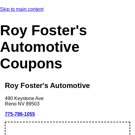
Skip to main content
Roy Foster's
Automotive
Coupons
Roy Foster's Automotive
490 Keystone Ave
Reno
NV
89503
775-786-1055